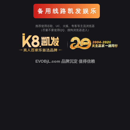
o To Entrance！