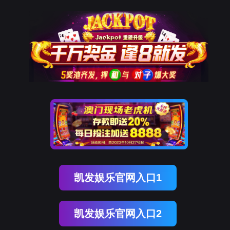
DCBOX小金库官网
rry, The page you visited is 
Go Back
Go To Entrance