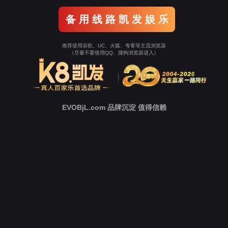
Go To Entrance！