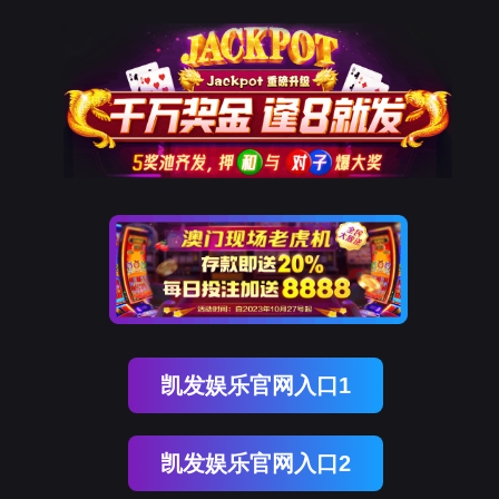
DCBOX小金库官网
rry, The page you visited is 
Go Back
Go To Entrance